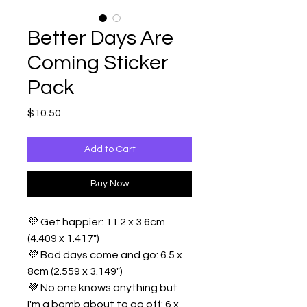
Better Days Are
Coming Sticker
Pack
Price
$10.50
Add to Cart
Buy Now
💜 Get happier: 11.2 x 3.6cm
(4.409 x 1.417")
💜 Bad days come and go: 6.5 x
8cm (2.559 x 3.149")
💜 No one knows anything but
I'm a bomb about to go off: 6 x