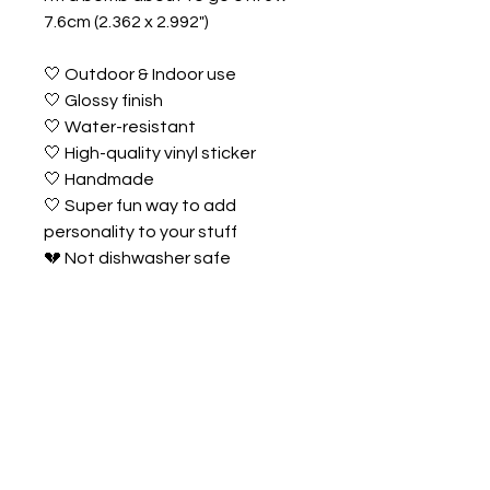
7.6cm (2.362 x 2.992")
🤍 Outdoor & Indoor use
🤍 Glossy finish
🤍 Water-resistant
🤍 High-quality vinyl sticker
🤍 Handmade
🤍 Super fun way to add
personality to your stuff
💔 Not dishwasher safe
💔 Not UV proof
💔 Despite efforts for accuracy,
actual product colours may vary
due to screen settings,
& lighting.
TRACKING &