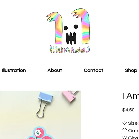
Illustration
About
Contact
Shop
I A
Pr
$4.50
🤍 Size:
🤍 Outd
🤍 Glos