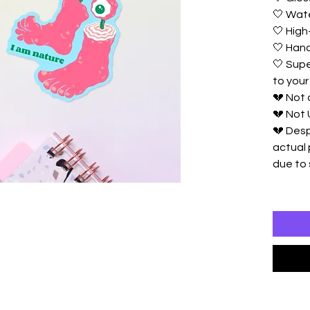
🤍 Wat
🤍 High-
🤍 Ha
🤍 Supe
to your
💔 Not
💔 Not 
💔 Desp
actual 
due to 