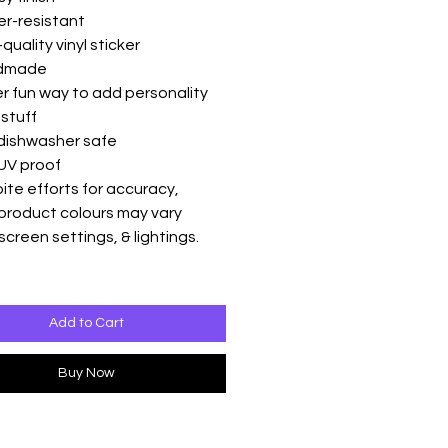
er-resistant
quality vinyl sticker
ndmade
r fun way to add personality
 stuff
 dishwasher safe
UV proof
ite efforts for accuracy,
product colours may vary
screen settings, & lightings.
Add to Cart
Buy Now