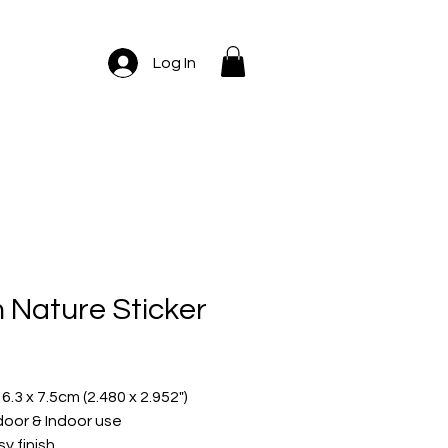
Log In
m Nature Sticker
ice
 6.3 x 7.5cm (2.480 x 2.952")
oor & Indoor use
sy finish