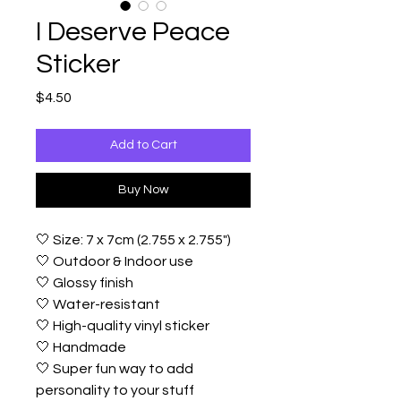
I Deserve Peace
Sticker
Price
$4.50
Add to Cart
Buy Now
🤍 Size: 7 x 7cm (2.755 x 2.755")
🤍 Outdoor & Indoor use
🤍 Glossy finish
🤍 Water-resistant
🤍 High-quality vinyl sticker
🤍 Handmade
🤍 Super fun way to add
personality to your stuff