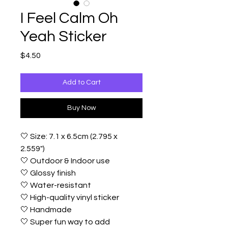
I Feel Calm Oh
Yeah Sticker
Price
$4.50
Add to Cart
Buy Now
🤍 Size: 7.1 x 6.5cm (2.795 x
2.559")
🤍 Outdoor & Indoor use
🤍 Glossy finish
🤍 Water-resistant
🤍 High-quality vinyl sticker
🤍 Handmade
🤍 Super fun way to add