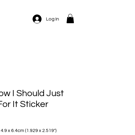
Log In
ow I Should Just
or It Sticker
ice
 4.9 x 6.4cm (1.929 x 2.519")