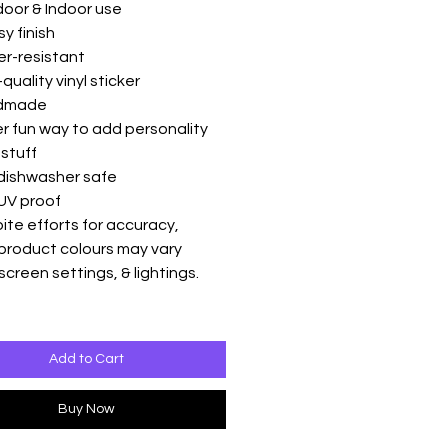
oor & Indoor use
sy finish
er-resistant
quality vinyl sticker
ndmade
r fun way to add personality
 stuff
 dishwasher safe
UV proof
ite efforts for accuracy,
product colours may vary
screen settings, & lightings.
Add to Cart
Buy Now