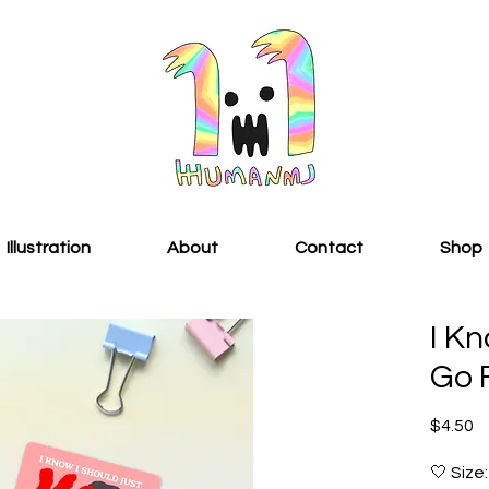
Illustration
About
Contact
Shop
I Kn
Go F
Pr
$4.50
🤍 Size: