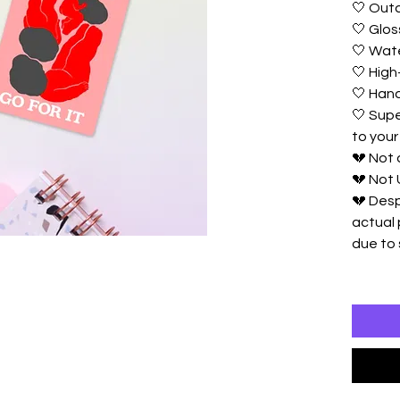
🤍 Outd
🤍 Glos
🤍 Wat
🤍 High-
🤍 Ha
🤍 Supe
to your
💔 Not
💔 Not 
💔 Desp
actual 
due to 