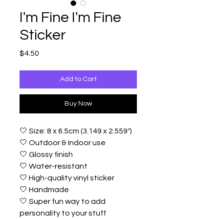
I'm Fine I'm Fine
Sticker
Price
$4.50
Add to Cart
Buy Now
🤍 Size: 8 x 6.5cm (3.149 x 2.559")
🤍 Outdoor & Indoor use
🤍 Glossy finish
🤍 Water-resistant
🤍 High-quality vinyl sticker
🤍 Handmade
🤍 Super fun way to add
personality to your stuff