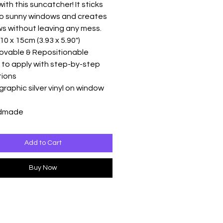
ith this suncatcher! It sticks
to sunny windows and creates
s without leaving any mess.
10 x 15cm (3.93 x 5.90")
ovable & Repositionable
 to apply with step-by-step
tions
graphic silver vinyl on window
ndmade
Add to Cart
Buy Now