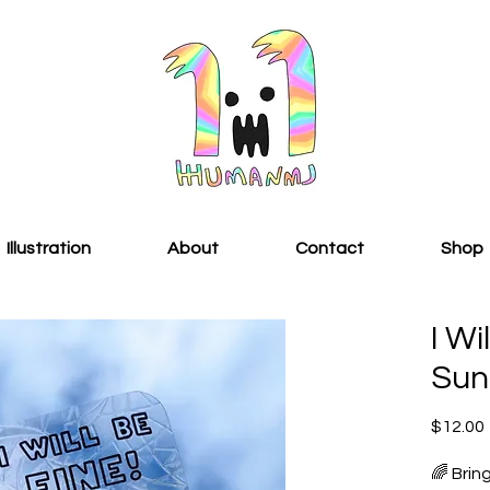
Illustration
About
Contact
Shop
I Wi
Sun
$12.00
🌈 Brin