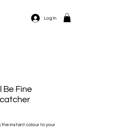
Log In
ll Be Fine
catcher
Price
g the instant colour to your