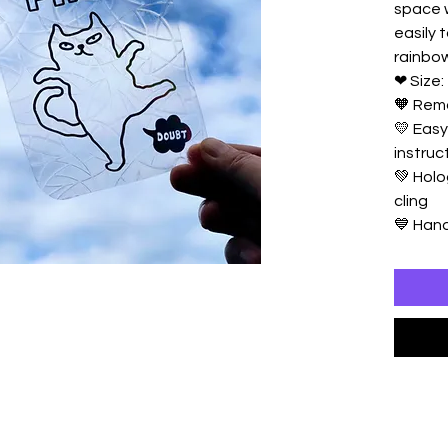
space w
easily 
rainbow
❤ Size: 
🧡 Rem
💛 Easy
instruc
💚 Holo
cling
💙 Ha