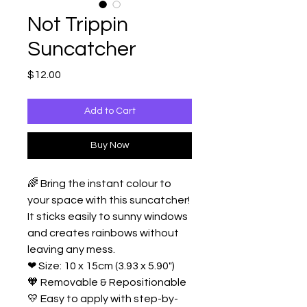
Not Trippin
Suncatcher
Price
$12.00
Add to Cart
Buy Now
🌈 Bring the instant colour to
your space with this suncatcher!
It sticks easily to sunny windows
and creates rainbows without
leaving any mess.
❤ Size: 10 x 15cm (3.93 x 5.90")
🧡 Removable & Repositionable
💛 Easy to apply with step-by-