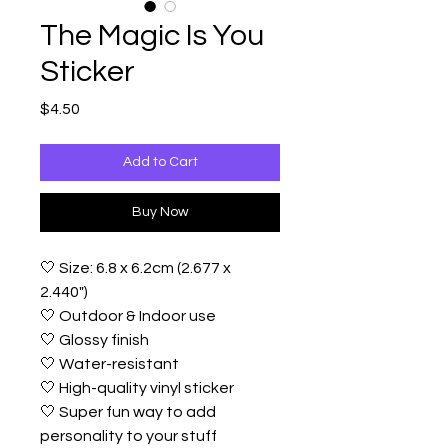
The Magic Is You
Sticker
Price
$4.50
Add to Cart
Buy Now
🤍 Size: 6.8 x 6.2cm (2.677 x
2.440")
🤍 Outdoor & Indoor use
🤍 Glossy finish
🤍 Water-resistant
🤍 High-quality vinyl sticker
🤍 Super fun way to add
personality to your stuff