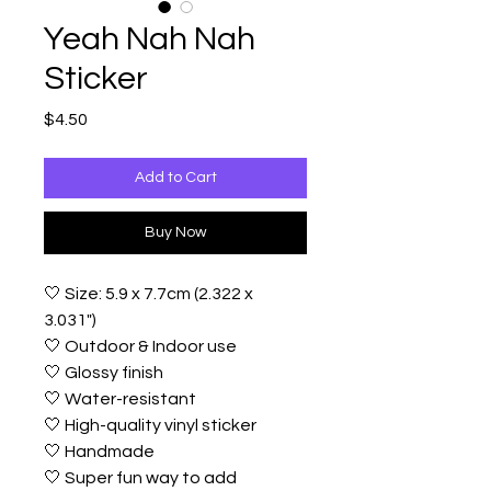
Yeah Nah Nah
Sticker
Price
$4.50
Add to Cart
Buy Now
🤍 Size: 5.9 x 7.7cm (2.322 x
3.031")
🤍 Outdoor & Indoor use
🤍 Glossy finish
🤍 Water-resistant
🤍 High-quality vinyl sticker
🤍 Handmade
🤍 Super fun way to add